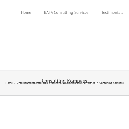
Home
BAFA Consulting Services
Testimonials
Consulting Kompass
Home
Unternehmensberater B2B-Marketing, E-Commerce, CRM, Vertrieb
Consulting Kompass