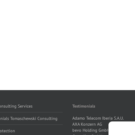
nsulting Services
Testimonials
Adamo Telecom Iberia S.A.U.
onials Tomaschewski Consulting
AXA Konzern AG
bevo Holding GmbH
otection