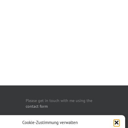
Please get in touch with me using the
contact form
You may also call me:
Cookie-Zustimmung verwalten