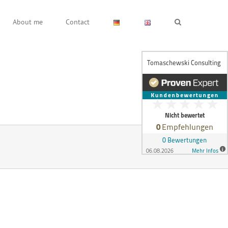
About me
Contact