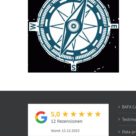
BAFA Co
Testim
Data pr