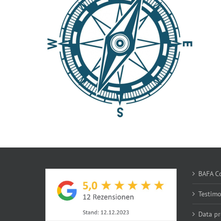
BAFA Co
Testim
Data pr