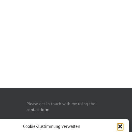
Please get in touch with me using the
contact form
You may also call me:
Cookie-Zustimmung verwalten