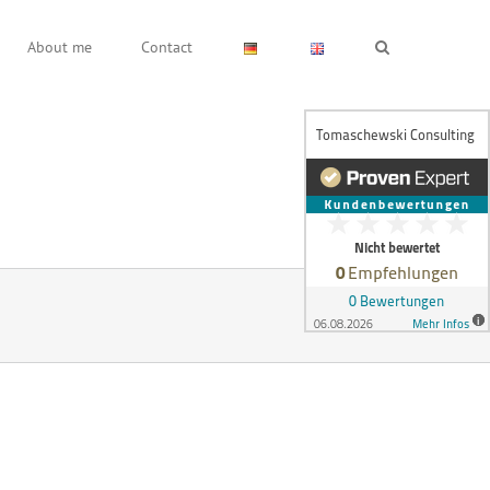
About me
Contact