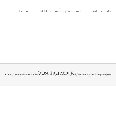
Home
BAFA Consulting Services
Testimonials
Consulting Kompass
Home
Unternehmensberater B2B-Marketing, E-Commerce, CRM, Vertrieb
Consulting Kompass