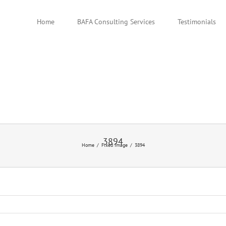
Home
BAFA Consulting Services
Testimonials
3894
Home
Fixed Image
3894